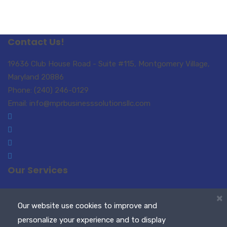
Contact Us!
19636 Club House Road - Suite #115, Montgomery Village,
Maryland 20886
Phone: (240) 246-0129
Email: info@mprbusinesssolutionsllc.com
Our Services
Small Business Consulting
Paralegal Services
×
Translations-Interpreting
Notary Public / Remote
Our website use cookies to improve and
Notary
personalize your experience and to display