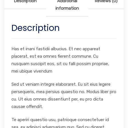
Description
Additional
Reviews (0)
information
Description
Has et inani fastidii albucius. Et nec appareat
placerat, est ea omnes fierent commune. Cu
nusquam suscipit eos, sit cu falli possim propriae,
mei ubique vivendum
Sed ut veniam integre elaboraret. Eu sit eius legere
persequeris, mea persius quaestio no. Modus liber pro
cu. Ut eius omnes dissentiunt per, eu pro dicta
causae offendit.
Te aperiri quaestio usu, patrioque consectetuer id
sea, ex adipisci adversarium quo. Sed cu diceret