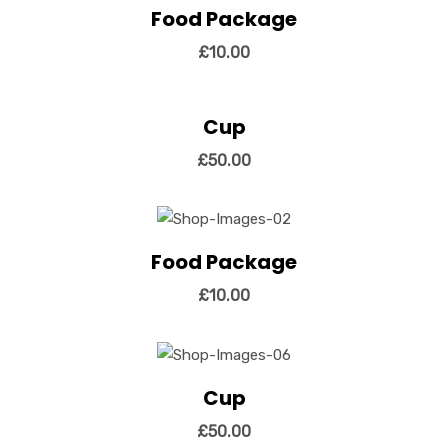
Food Package
View Details
Add to cart
£
10.00
Cup
View Details
Add to cart
£
50.00
Food Package
View Details
Add to cart
£
10.00
Cup
View Details
Add to cart
£
50.00