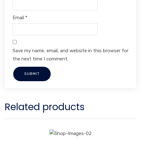
Email
*
Save my name, email, and website in this browser for
the next time I comment.
Related products