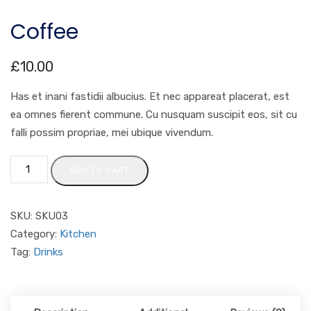
Coffee
£
10.00
Has et inani fastidii albucius. Et nec appareat placerat, est
ea omnes fierent commune. Cu nusquam suscipit eos, sit cu
falli possim propriae, mei ubique vivendum.
ADD TO CART
SKU:
SKU03
Category:
Kitchen
Tag:
Drinks