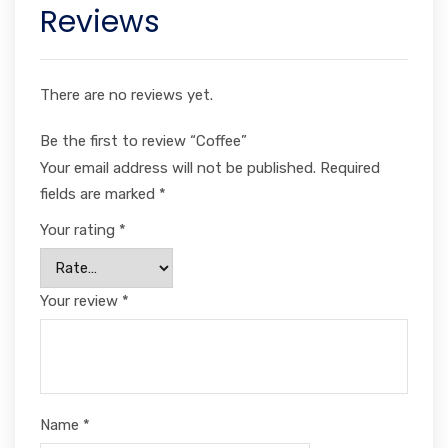
Reviews
There are no reviews yet.
Be the first to review “Coffee”
Your email address will not be published.
Required
fields are marked
*
Your rating
*
Your review
*
Name
*