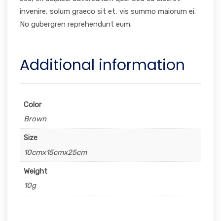
invenire, solum graeco sit et, vis summo maiorum ei.
No gubergren reprehendunt eum.
Additional information
Color
Brown
Size
10cmx15cmx25cm
Weight
10g