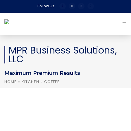
Follow Us:
MPR Business Solutions,
LLC
Maximum Premium Results
HOME
KITCHEN
COFFEE