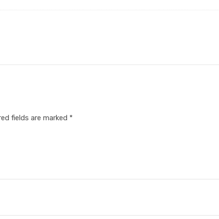
red fields are marked
*