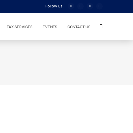
Follow Us:
TAX SERVICES
EVENTS
CONTACT US