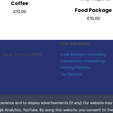
Coffee
ew Details
Add to cart
Food Package
View Details
Add to
£
10.00
£
10.00
Our Services
Village, Maryland 20886
Small Business Consulting
Translations-Interpreting
Meeting Planners
Tax Services
perience and to display advertisements (if any). Our website may
ll Rights Reserved
gle Analytics, YouTube. By using this website, you consent to the