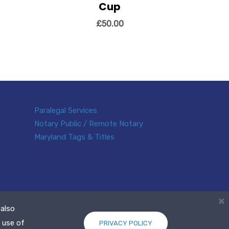
Cup
View Details
Add to cart
 cart
£
50.00
Paralegal Services
Notary Public / Remote Notary
Maryland Tags & Titles
×
 also
 use of
PRIVACY POLICY