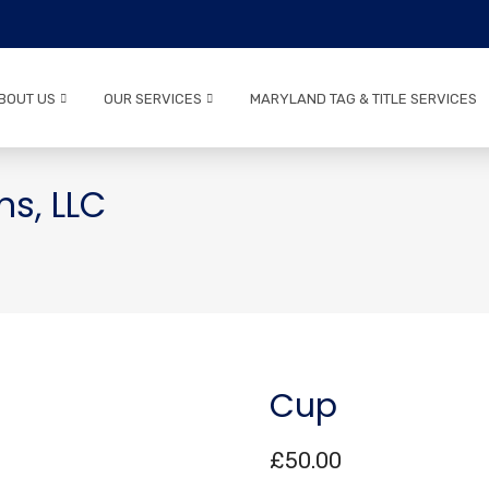
BOUT US
OUR SERVICES
MARYLAND TAG & TITLE SERVICES
ns, LLC
Cup
£
50.00