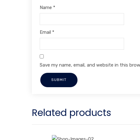
Name
*
Email
*
Save my name, email, and website in this brow
Related products