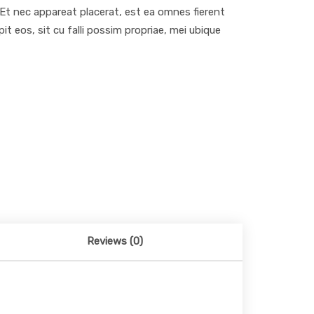
. Et nec appareat placerat, est ea omnes fierent
 eos, sit cu falli possim propriae, mei ubique
Reviews (0)