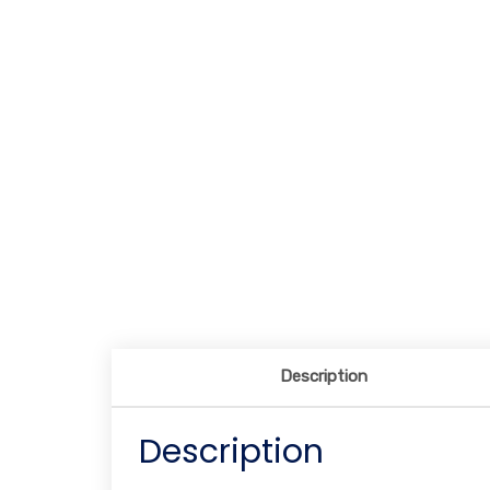
Description
Description