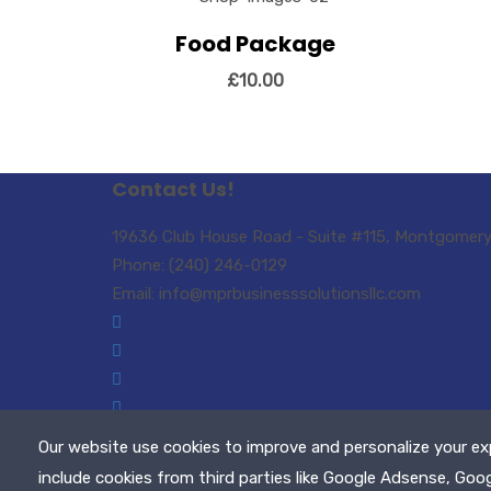
Vi
Food Package
View Details
Add to cart
£
10.00
Contact Us!
19636 Club House Road - Suite #115, Montgomery 
Phone: (240) 246-0129
Email: info@mprbusinesssolutionsllc.com
Our website use cookies to improve and personalize your ex
Copyright © 2021 MPR Business Solutions, LLC. A
include cookies from third parties like Google Adsense, Goo