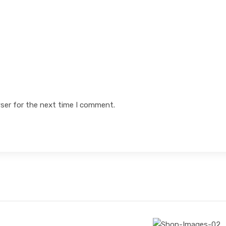
ser for the next time I comment.