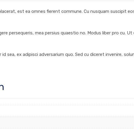
 placerat, est ea omnes fierent commune. Cu nusquam suscipit eos,
egere persequeris, mea persius quaestio no. Modus liber pro cu. Ut
 id sea, ex adipisci adversarium quo. Sed cu diceret invenire, sol
n