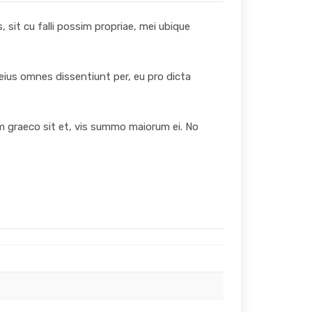
 sit cu falli possim propriae, mei ubique
 eius omnes dissentiunt per, eu pro dicta
um graeco sit et, vis summo maiorum ei. No