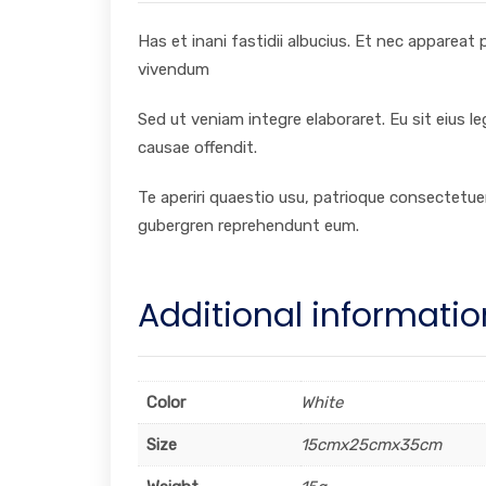
Has et inani fastidii albucius. Et nec appareat
vivendum
Sed ut veniam integre elaboraret. Eu sit eius l
causae offendit.
Te aperiri quaestio usu, patrioque consectetuer
gubergren reprehendunt eum.
Additional informatio
Color
White
Size
15cmx25cmx35cm