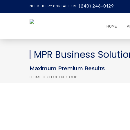
(240) 246-0129
NEED HELP? CONTACT US
HOME
A
MPR Business Solutio
Maximum Premium Results
HOME
KITCHEN
CUP