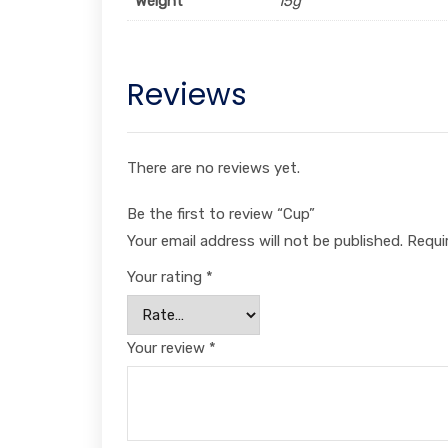
Weight
15g
Reviews
There are no reviews yet.
Be the first to review “Cup”
Your email address will not be published.
Requi
Your rating
*
Your review
*