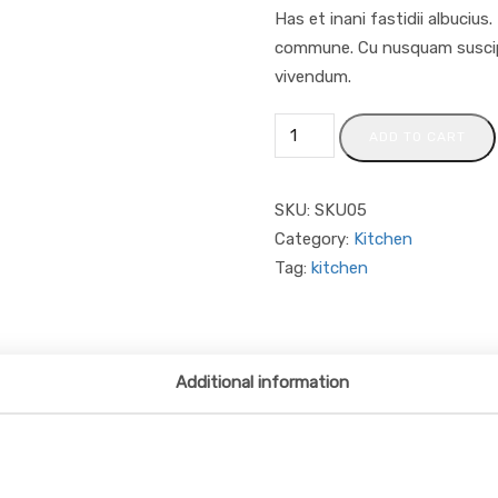
Has et inani fastidii albucius
commune. Cu nusquam suscipit
vivendum.
ADD TO CART
SKU:
SKU05
Category:
Kitchen
Tag:
kitchen
Additional information