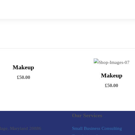
ew Details
Makeup
Add to cart
View Details
Makeup
Add to
£
50.00
£
50.00
Our Services
lage, Maryland 20886
Small Business Consulting