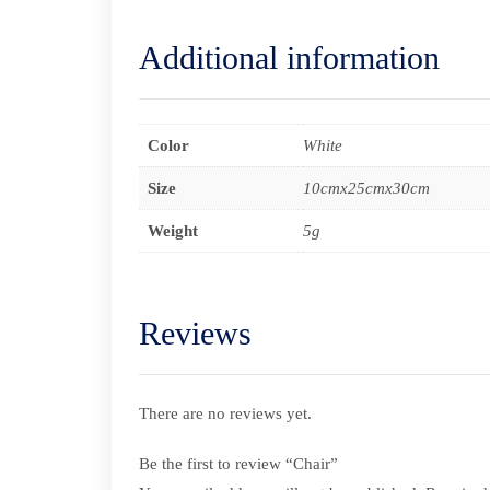
Additional information
Color
White
Size
10cmx25cmx30cm
Weight
5g
Reviews
There are no reviews yet.
Be the first to review “Chair”