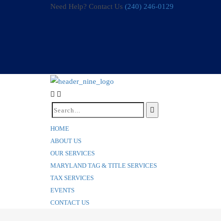
Need Help? Contact Us
(240) 246-0129
HOME
ABOUT US
OUR SERVICES
MARYLAND TAG & TITLE SERVICES
TAX SERVICES
EVENTS
CONTACT US