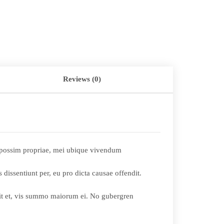
Reviews (0)
li possim propriae, mei ubique vivendum
 dissentiunt per, eu pro dicta causae offendit.
 sit et, vis summo maiorum ei. No gubergren