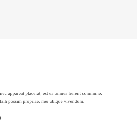
Et nec appareat placerat, est ea omnes fierent commune.
 falli possim propriae, mei ubique vivendum.