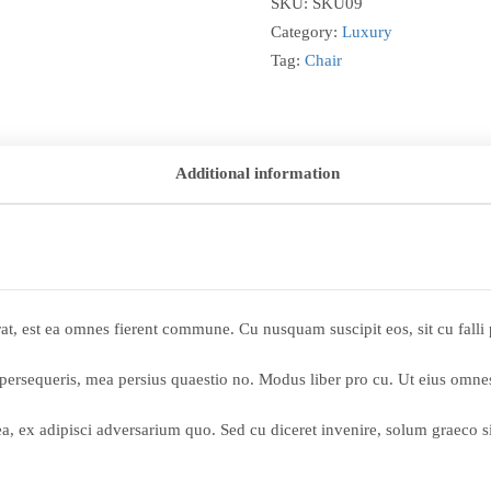
SKU:
SKU09
Category:
Luxury
Tag:
Chair
Additional information
cerat, est ea omnes fierent commune. Cu nusquam suscipit eos, sit cu fal
 persequeris, mea persius quaestio no. Modus liber pro cu. Ut eius omnes
sea, ex adipisci adversarium quo. Sed cu diceret invenire, solum graeco