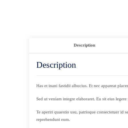
Description
Description
Has et inani fastidii albucius. Et nec appareat pla
Sed ut veniam integre elaboraret. Eu sit eius legere
Te aperiri quaestio usu, patrioque consectetuer id 
reprehendunt eum.