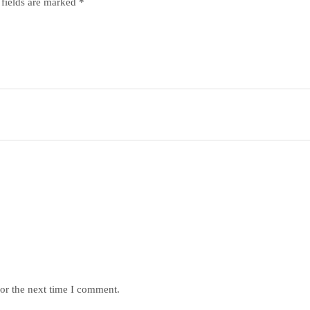
 fields are marked
*
or the next time I comment.