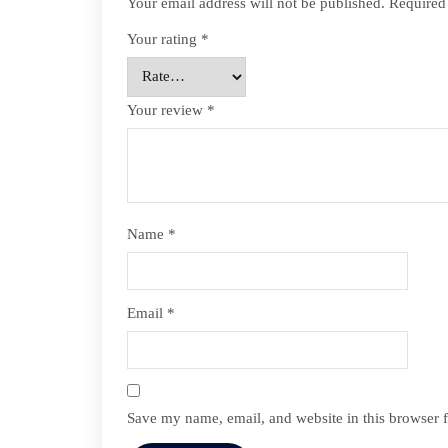
Your email address will not be published.
Required
Your rating
*
Your review
*
Name
*
Email
*
Save my name, email, and website in this browser f