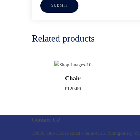
Related products
Vi
View Details
Chair
Add to cart
£
120.00
Contact Us!
19636 Club House Road - Suite #115, Montgomery Vil