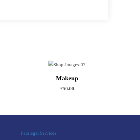
 cart
View Details
Makeup
Add to cart
£
50.00
Paralegal Services