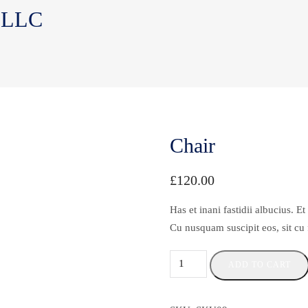
, LLC
Chair
£
120.00
Has et inani fastidii albucius. 
Cu nusquam suscipit eos, sit cu
ADD TO CART