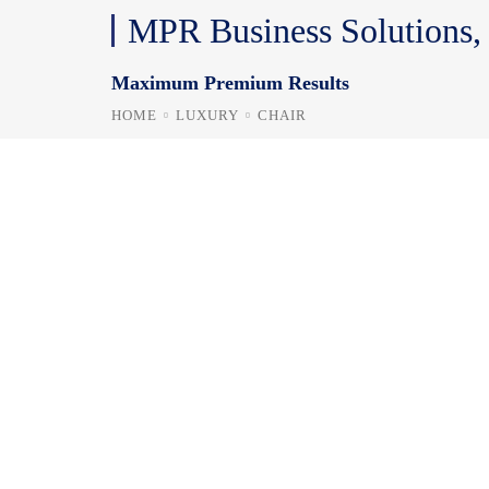
MPR Business Solutions
Maximum Premium Results
HOME
LUXURY
CHAIR