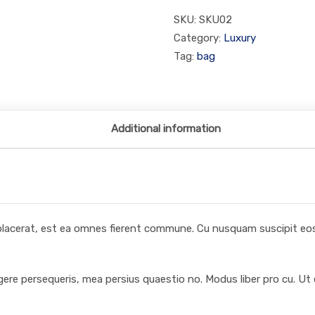
SKU:
SKU02
Category:
Luxury
Tag:
bag
Additional information
 placerat, est ea omnes fierent commune. Cu nusquam suscipit eos,
egere persequeris, mea persius quaestio no. Modus liber pro cu. Ut