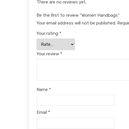
There are no reviews yet.
Be the first to review “Women Handbags”
Your email address will not be published.
Requi
Your rating
*
Your review
*
Name
*
Email
*