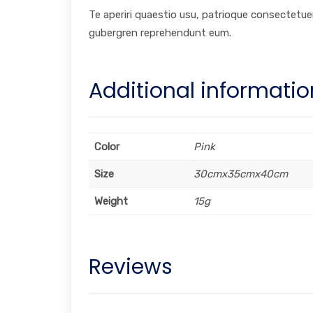
Te aperiri quaestio usu, patrioque consectetuer
gubergren reprehendunt eum.
Additional informatio
Color
Pink
Size
30cmx35cmx40cm
Weight
15g
Reviews