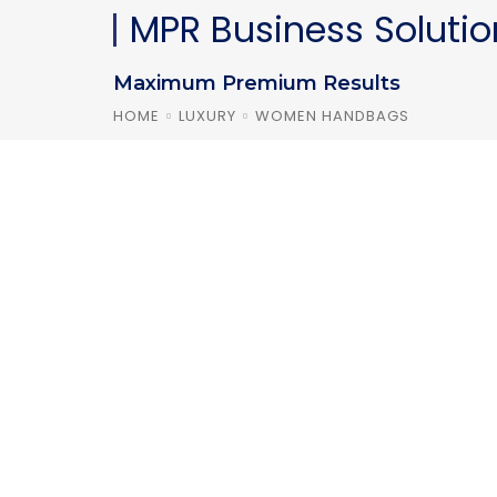
MPR Business Solutio
Maximum Premium Results
HOME
LUXURY
WOMEN HANDBAGS