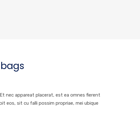
bags
. Et nec appareat placerat, est ea omnes fierent
 eos, sit cu falli possim propriae, mei ubique