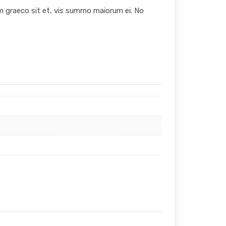
um graeco sit et, vis summo maiorum ei. No