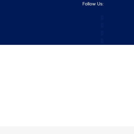
Follow Us: