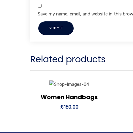
Save my name, email, and website in this brow
Related products
Women Handbags
View Details
Add to cart
Vi
£
150.00