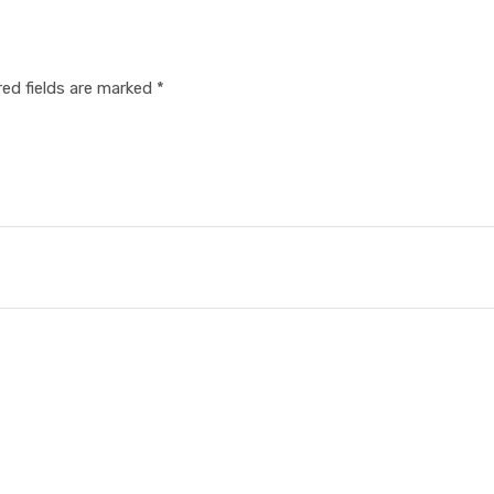
red fields are marked
*