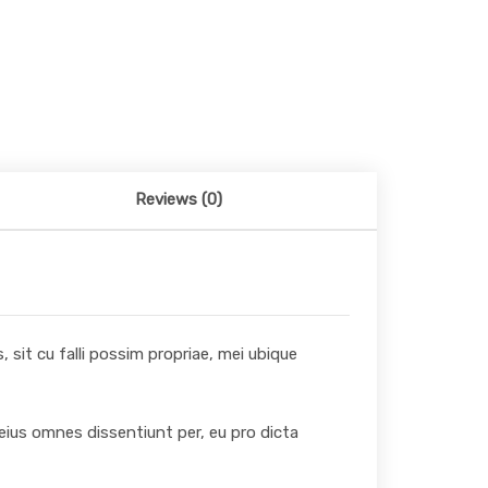
Reviews (0)
 sit cu falli possim propriae, mei ubique
 eius omnes dissentiunt per, eu pro dicta