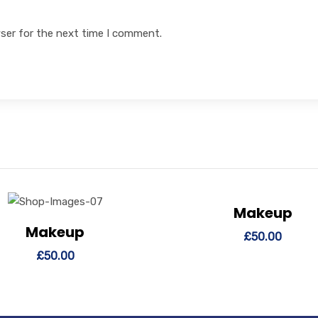
ser for the next time I comment.
Makeup
View Details
Add to
Makeup
ew Details
Add to cart
£
50.00
£
50.00