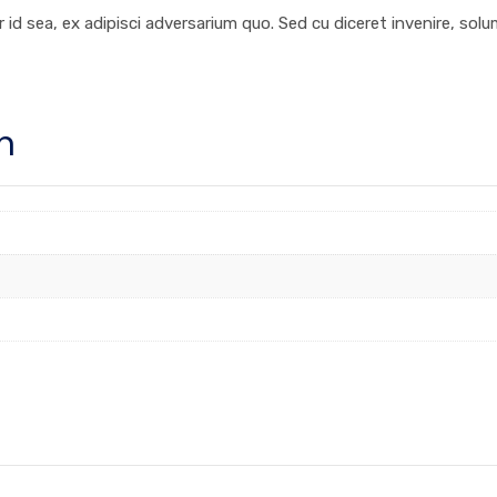
 id sea, ex adipisci adversarium quo. Sed cu diceret invenire, sol
n