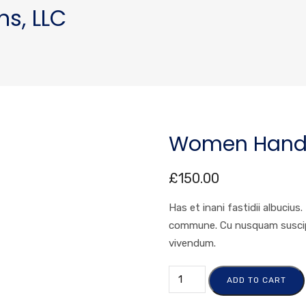
ns, LLC
Women Hand
£
150.00
Has et inani fastidii albucius
commune. Cu nusquam suscipit
vivendum.
ADD TO CART