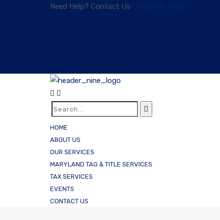
Need Help? Contact Us
(240) 246-0129
HOME
ABOUT US
OUR SERVICES
MARYLAND TAG & TITLE SERVICES
TAX SERVICES
EVENTS
CONTACT US