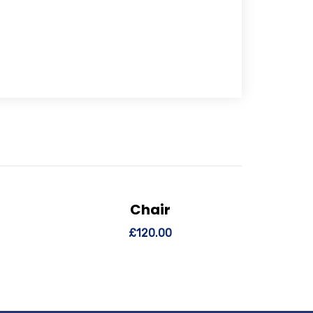
Chair
 cart
View Details
Add to cart
£
120.00