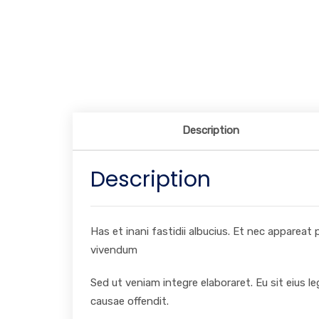
Description
Description
Has et inani fastidii albucius. Et nec appareat
vivendum
Sed ut veniam integre elaboraret. Eu sit eius l
causae offendit.