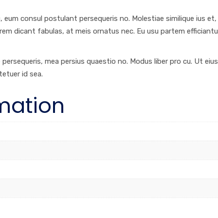
eum consul postulant persequeris no. Molestiae similique ius et, vi
orem dicant fabulas, at meis ornatus nec. Eu usu partem efficiantu
re persequeris, mea persius quaestio no. Modus liber pro cu. Ut ei
tetuer id sea.
rmation