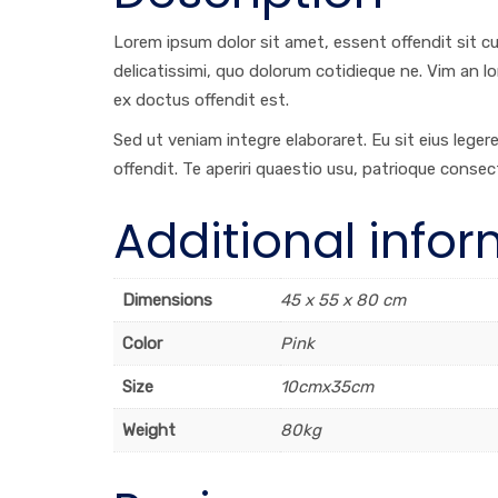
Lorem ipsum dolor sit amet, essent offendit sit cu, 
delicatissimi, quo dolorum cotidieque ne. Vim an l
ex doctus offendit est.
Sed ut veniam integre elaboraret. Eu sit eius lege
offendit. Te aperiri quaestio usu, patrioque consec
Additional info
Dimensions
45 x 55 x 80 cm
Color
Pink
Size
10cmx35cm
Weight
80kg