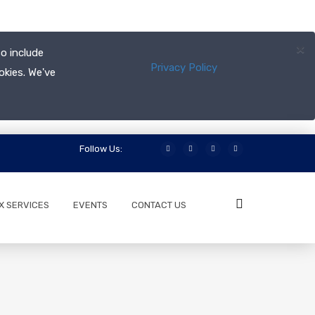
×
o include
Privacy Policy
okies. We've
Follow Us:
X SERVICES
EVENTS
CONTACT US