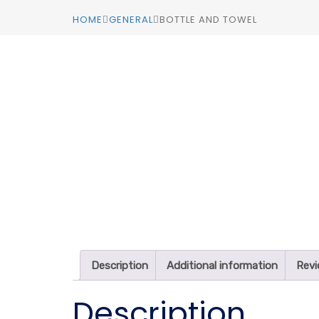
HOME
GENERAL
BOTTLE AND TOWEL
Description
Additional information
Revi
Description