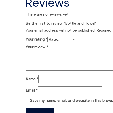
Reviews
There are no reviews yet.
Be the first to review “Bottle and Towel”
Your email address will not be published.
Required 
Your rating
*
Your review
*
Name
*
Email
*
Save my name, email, and website in this brows