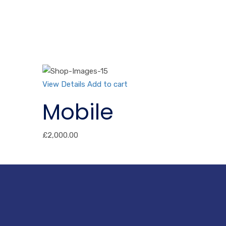
View Details
Add to cart
Mobile
£
2,000.00