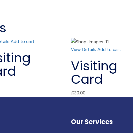
s
tails
Add to cart
View Details
Add to cart
siting
Visiting
rd
Card
£
30.00
Our Services