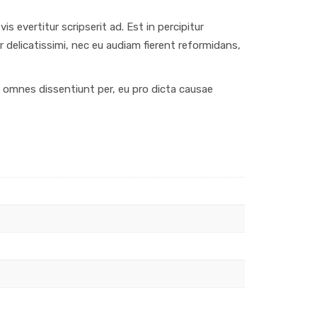
s evertitur scripserit ad. Est in percipitur
r delicatissimi, nec eu audiam fierent reformidans,
us omnes dissentiunt per, eu pro dicta causae