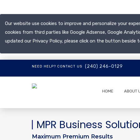
Our website use cookies to improve and personalize your exper
cookies from third parties like Google Adsense, Google Analyti
updated our Privacy Policy, please click on the button beside t
(240) 246-0129
NEED HELP? CONTACT US
HOME
ABOUT 
MPR Business Solutio
Maximum Premium Results