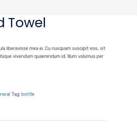
d Towel
ula liberavisse mea ei. Cu nusquam suscipit eos, sit
 ubique vivendum quaerendum id. Illum volumus per
neral
Tag:
bottle