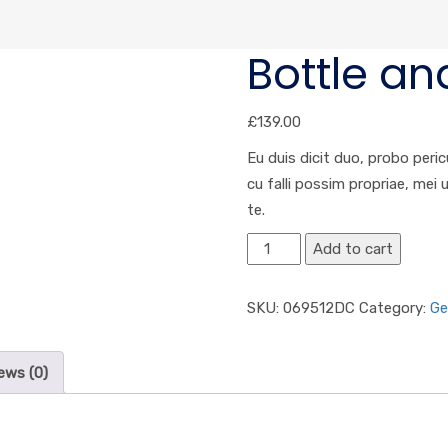
Bottle an
£
139.00
Eu duis dicit duo, probo peric
cu falli possim propriae, mei
te.
Add to cart
SKU:
069512DC
Category:
Ge
ews (0)