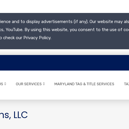
ience and to display advertisements (if any). Our website may als
cs, YouTube. By using this website, you consent to the use of co
o check our Privacy Policy.
US
OUR SERVICES
MARYLAND TAG & TITLE SERVICES
TA
ns, LLC