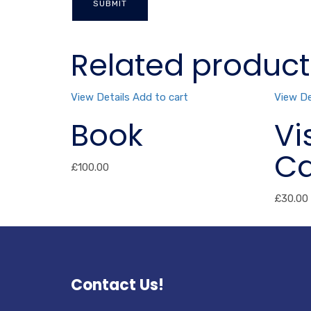
Related product
View Details
Add to cart
View De
Book
Vi
Ca
£
100.00
£
30.00
Contact Us!