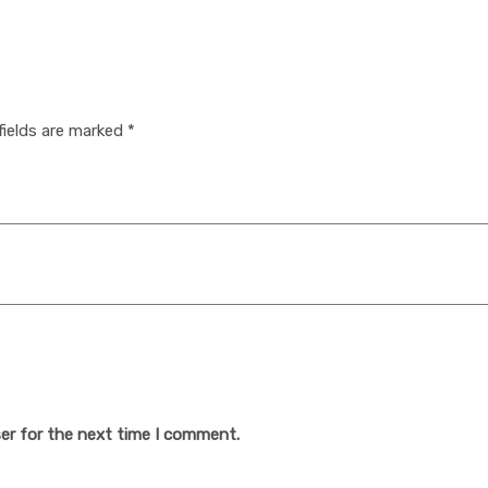
fields are marked
*
er for the next time I comment.