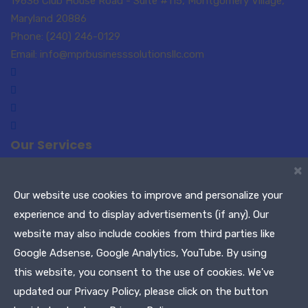
19636 Club House Road - Suite #115, Montgomery Village,
Maryland 20886
Phone: (240) 246-0129
Email: info@mprbusinesssolutionsllc.com
Our Services
×
Small Business Consulting
Paralegal Services
Translations-Interpreting
Notary Public / Remote
Our website use cookies to improve and personalize your
Notary
experience and to display advertisements (if any). Our
Meeting Planners
Maryland Tags & Titles
website may also include cookies from third parties like
Tax Services
Google Adsense, Google Analytics, YouTube. By using
this website, you consent to the use of cookies. We've
Copyright © 2021 MPR Business Solutions, LLC. All Rights
updated our Privacy Policy, please click on the button
Reserved