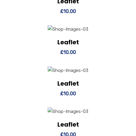
Leaflet
View Details
Add to cart
£
10.00
Leaflet
View Details
Add to cart
£
10.00
Leaflet
View Details
Add to cart
£
10.00
Leaflet
View Details
Add to cart
£
10.00