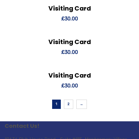
Visiting Card
View Details
Add to cart
£
30.00
Visiting Card
View Details
Add to cart
£
30.00
Visiting Card
View Details
Add to cart
£
30.00
1
2
→
Contact Us!