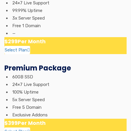
24×7 Live Support
99.99% Uptime
3x Server Speed
Free 1 Domain
—
$299
Per Month
Select Plan
Premium Package
60GB SSD
24×7 Live Support
100% Uptime
5x Server Speed
Free 5 Domain
Exclusive Addons
$399
Per Month