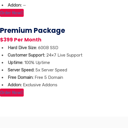
Addon:
—
Order Now
Premium Package
$399 Per Month
Hard Dive Size:
60GB SSD
Customer Support:
24×7 Live Support
Uptime:
100% Uptime
Server Speed:
5x Server Speed
Free Domain:
Free 5 Domain
Addon:
Exclusive Addons
Order Now