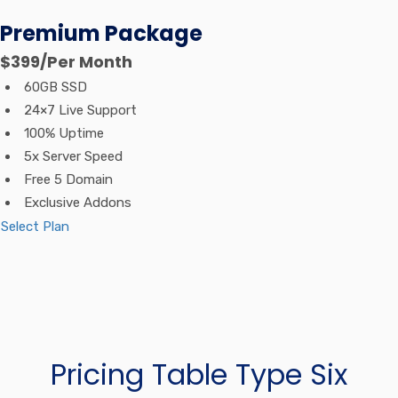
Premium Package
$399
/Per Month
60GB SSD
24×7 Live Support
100% Uptime
5x Server Speed
Free 5 Domain
Exclusive Addons
Select Plan
Pricing Table Type Six