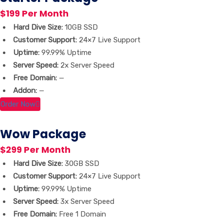
$199 Per Month
Hard Dive Size:
10GB SSD
Customer Support:
24×7 Live Support
Uptime:
99.99% Uptime
Server Speed:
2x Server Speed
Free Domain:
—
Addon:
—
Order Now
Wow Package
$299 Per Month
Hard Dive Size:
30GB SSD
Customer Support:
24×7 Live Support
Uptime:
99.99% Uptime
Server Speed:
3x Server Speed
Free Domain:
Free 1 Domain