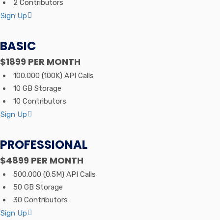
2 Contributors
Sign Up
BASIC
$1899
PER MONTH
100.000 (100K) API Calls
10 GB Storage
10 Contributors
Sign Up
PROFESSIONAL
$4899
PER MONTH
500.000 (0.5M) API Calls
50 GB Storage
30 Contributors
Sign Up