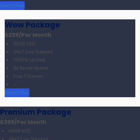
Select Plan
Wow Package
$299
/Per Month
30GB SSD
24×7 Live Support
99.99% Uptime
3x Server Speed
Free 1 Domain
—
Select Plan
Premium Package
$399
/Per Month
60GB SSD
24×7 Live Support