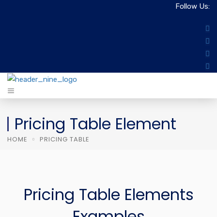
Follow Us:
Pricing Table Element
HOME
PRICING TABLE
Pricing Table Elements
Examples