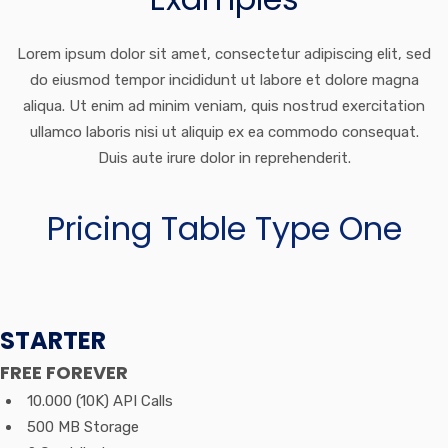
Lorem ipsum dolor sit amet, consectetur adipiscing elit, sed
do eiusmod tempor incididunt ut labore et dolore magna
aliqua. Ut enim ad minim veniam, quis nostrud exercitation
ullamco laboris nisi ut aliquip ex ea commodo consequat.
Duis aute irure dolor in reprehenderit.
Pricing Table Type One
STARTER
FREE
FOREVER
10.000 (10K) API Calls
500 MB Storage