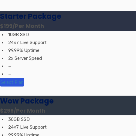
Starter Package
$199
/Per Month
10GB SSD
24×7 Live Support
99.99% Uptime
2x Server Speed
—
—
Select Plan
Wow Package
$299
/Per Month
30GB SSD
24×7 Live Support
99.99% Uptime