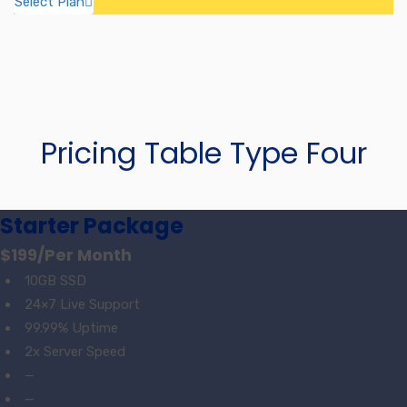
Select Plan
Pricing Table Type Four
Starter Package
$199
/Per Month
10GB SSD
24×7 Live Support
99.99% Uptime
2x Server Speed
—
—