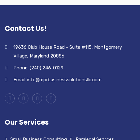
Contact Us!
19636 Club House Road - Suite #115, Montgomery
Village, Maryland 20886
Phone: (240) 246-0129
Email: info@mprbusinesssolutionsllc.com
Our Services
Small Business Consulting
Paralegal Services