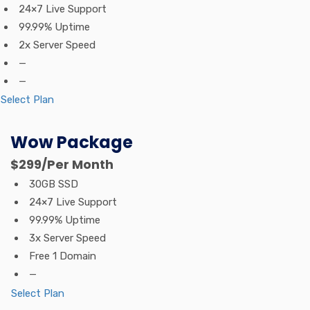
24×7 Live Support
99.99% Uptime
2x Server Speed
—
—
Select Plan
Wow Package
$299
/Per Month
30GB SSD
24×7 Live Support
99.99% Uptime
3x Server Speed
Free 1 Domain
—
Select Plan