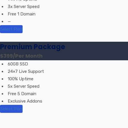
3x Server Speed
Free 1 Domain
—
Select Plan
Premium Package
$399
/Per Month
60GB SSD
24×7 Live Support
100% Uptime
5x Server Speed
Free 5 Domain
Exclusive Addons
Select Plan