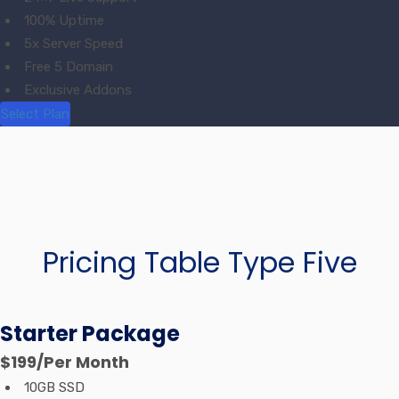
100% Uptime
5x Server Speed
Free 5 Domain
Exclusive Addons
Select Plan
Pricing Table Type Five
Starter Package
$199
/Per Month
10GB SSD