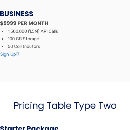
BUSINESS
$9999
PER MONTH
1.500.000 (1.5M) API Calls
100 GB Storage
50 Contributors
Sign Up
Pricing Table Type Two
Starter Package