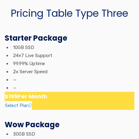
Pricing Table Type Three
Starter Package
10GB SSD
24×7 Live Support
99.99% Uptime
2x Server Speed
—
—
$199
Per Month
Select Plan
Wow Package
30GB SSD