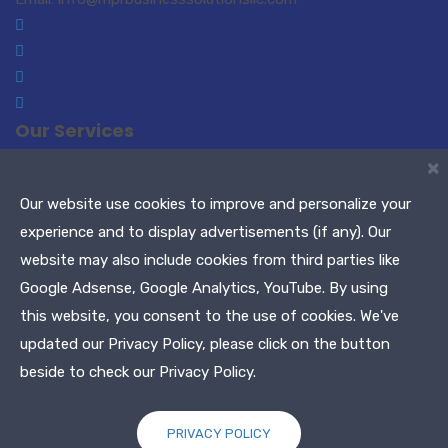
Our Services
×
Small Business Consulting
Paralegal Services
Translations-Interpreting
Notary Public / Remote
Our website use cookies to improve and personalize your
Notary
experience and to display advertisements (if any). Our
Meeting Planners
Maryland Tags & Titles
website may also include cookies from third parties like
Tax Services
Google Adsense, Google Analytics, YouTube. By using
this website, you consent to the use of cookies. We've
Copyright © 2021 MPR Business Solutions, LLC. All Rights
updated our Privacy Policy, please click on the button
Reserved
beside to check our Privacy Policy.
PRIVACY POLICY