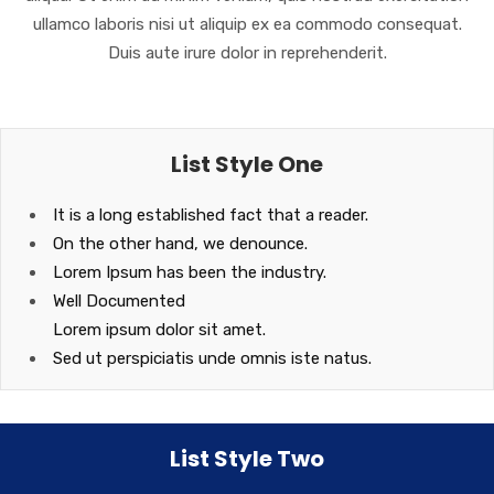
ullamco laboris nisi ut aliquip ex ea commodo consequat.
Duis aute irure dolor in reprehenderit.
List Style One
It is a long established fact that a reader.
On the other hand, we denounce.
Lorem Ipsum has been the industry.
Well Documented
Lorem ipsum dolor sit amet.
Sed ut perspiciatis unde omnis iste natus.
List Style Two