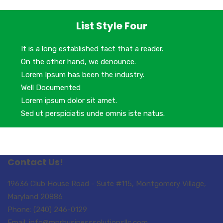
List Style Four
It is a long established fact that a reader.
On the other hand, we denounce.
Lorem Ipsum has been the industry.
Well Documented
Lorem ipsum dolor sit amet.
Sed ut perspiciatis unde omnis iste natus.
Contact Us!
19636 Club House Road - Suite #115, Montgomery Village,
Maryland 20886
Phone: (240) 246-0129
Email: info@mprbusinesssolutionsllc.com