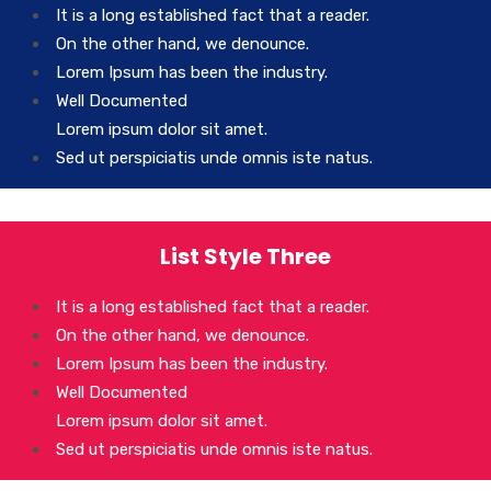
It is a long established fact that a reader.
On the other hand, we denounce.
Lorem Ipsum has been the industry.
Well Documented
Lorem ipsum dolor sit amet.
Sed ut perspiciatis unde omnis iste natus.
List Style Three
It is a long established fact that a reader.
On the other hand, we denounce.
Lorem Ipsum has been the industry.
Well Documented
Lorem ipsum dolor sit amet.
Sed ut perspiciatis unde omnis iste natus.