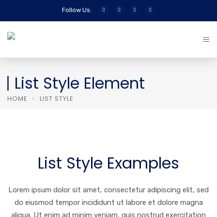
Follow Us:
List Style Element
HOME
LIST STYLE
List Style Examples
Lorem ipsum dolor sit amet, consectetur adipiscing elit, sed
do eiusmod tempor incididunt ut labore et dolore magna
aliqua. Ut enim ad minim veniam, quis nostrud exercitation