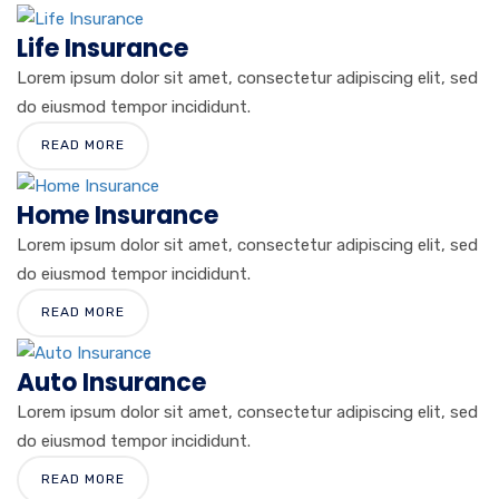
Life Insurance
Lorem ipsum dolor sit amet, consectetur adipiscing elit, sed
do eiusmod tempor incididunt.
READ MORE
Home Insurance
Lorem ipsum dolor sit amet, consectetur adipiscing elit, sed
do eiusmod tempor incididunt.
READ MORE
Auto Insurance
Lorem ipsum dolor sit amet, consectetur adipiscing elit, sed
do eiusmod tempor incididunt.
READ MORE