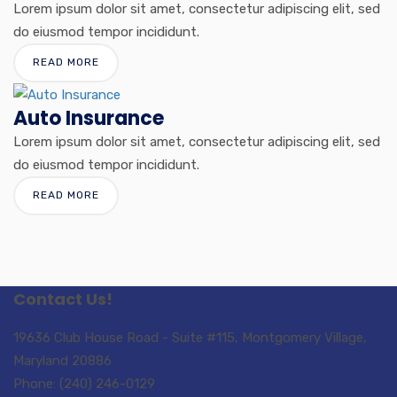
Lorem ipsum dolor sit amet, consectetur adipiscing elit, sed
do eiusmod tempor incididunt.
READ MORE
Auto Insurance
Lorem ipsum dolor sit amet, consectetur adipiscing elit, sed
do eiusmod tempor incididunt.
READ MORE
Contact Us!
19636 Club House Road - Suite #115, Montgomery Village,
Maryland 20886
Phone: (240) 246-0129