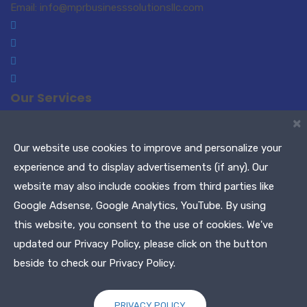
Email: info@mprbusinesssolutionsllc.com
Our Services
×
Small Business Consulting
Paralegal Services
Translations-Interpreting
Notary Public / Remote
Our website use cookies to improve and personalize your
Notary
experience and to display advertisements (if any). Our
Meeting Planners
Maryland Tags & Titles
website may also include cookies from third parties like
Tax Services
Google Adsense, Google Analytics, YouTube. By using
this website, you consent to the use of cookies. We've
Copyright © 2021 MPR Business Solutions, LLC. All Rights
updated our Privacy Policy, please click on the button
Reserved
beside to check our Privacy Policy.
PRIVACY POLICY