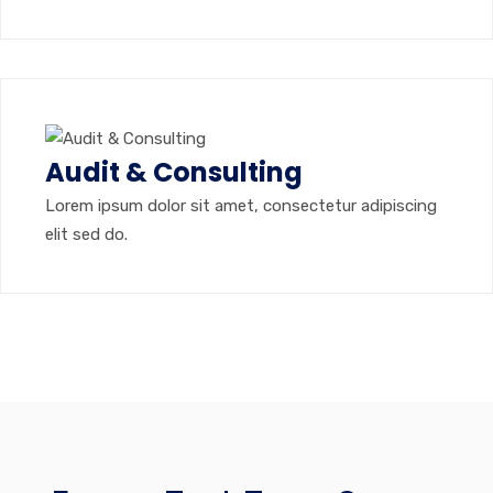
Audit & Consulting
Lorem ipsum dolor sit amet, consectetur adipiscing
elit sed do.