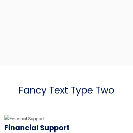
Advisory Services
Lorem ipsum dolor sit amet, consectetur adipiscing elit, sed
do eiusmod tempor incididunt ut labore et dolore.
Fancy Text Type Two
Financial Support