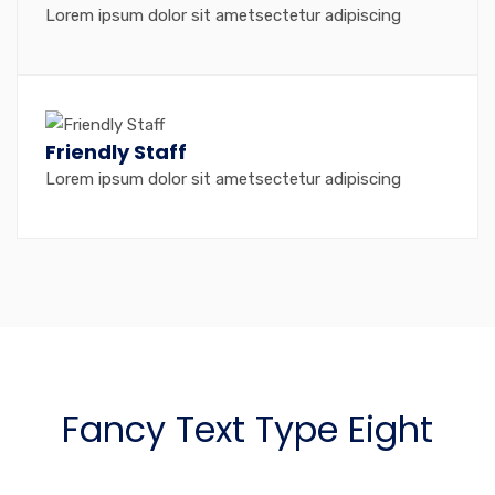
Lorem ipsum dolor sit ametsectetur adipiscing
Friendly Staff
Lorem ipsum dolor sit ametsectetur adipiscing
Fancy Text Type Eight