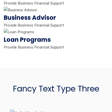
Provide Business Financial Support
Business Advisor
Provide Business Financial Support
Loan Programs
Provide Business Financial Support
Fancy Text Type Three