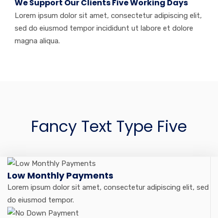
We Support Our Clients Five Working Days
Lorem ipsum dolor sit amet, consectetur adipiscing elit,
sed do eiusmod tempor incididunt ut labore et dolore
magna aliqua.
Fancy Text Type Five
Low Monthly Payments
Lorem ipsum dolor sit amet, consectetur adipiscing elit, sed
do eiusmod tempor.