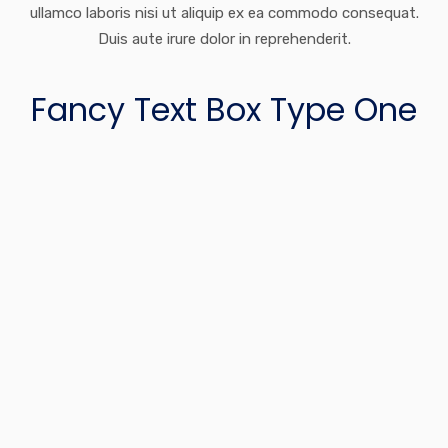
ullamco laboris nisi ut aliquip ex ea commodo consequat.
Duis aute irure dolor in reprehenderit.
Fancy Text Box Type One
Financial Planning
Lorem ipsum dolor sit amet, consectetur adipiscing elit, sed
do eiusmod tempor incididunt ut labore et dolore.
Portfolio Management
Lorem ipsum dolor sit amet, consectetur adipiscing elit, sed
do eiusmod tempor incididunt ut labore et dolore.