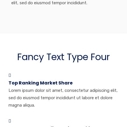
elit, sed do eiusmod tempor incididunt.
Fancy Text Type Four
Top Ranking Market Share
Lorem ipsum dolor sit amet, consectetur adipiscing elit,
sed do eiusmod tempor incididunt ut labore et dolore
magna aliqua.