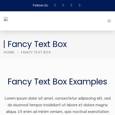
Follow Us:
Fancy Text Box
HOME
FANCY TEXT BOX
Fancy Text Box Examples
Lorem ipsum dolor sit amet, consectetur adipiscing elit, sed
do eiusmod tempor incididunt ut labore et dolore magna
aliqua. Ut enim ad minim veniam, quis nostrud exercitation