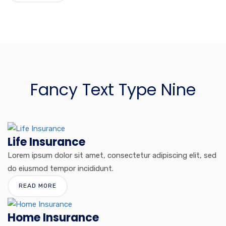
Fancy Text Type Nine
Life Insurance
Lorem ipsum dolor sit amet, consectetur adipiscing elit, sed
do eiusmod tempor incididunt.
READ MORE
Home Insurance