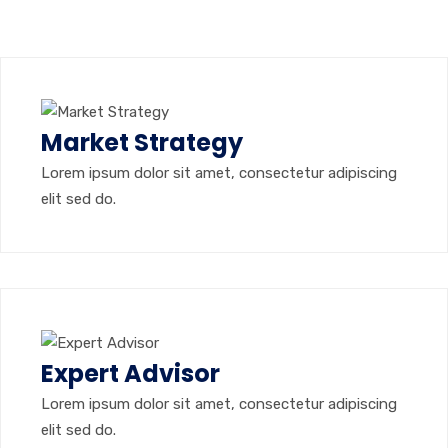
Market Strategy
Lorem ipsum dolor sit amet, consectetur adipiscing
elit sed do.
Expert Advisor
Lorem ipsum dolor sit amet, consectetur adipiscing
elit sed do.