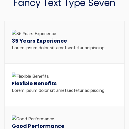
Fancy Text Type Seven
35 Years Experience
Lorem ipsum dolor sit ametsectetur adipiscing
Flexible Benefits
Lorem ipsum dolor sit ametsectetur adipiscing
Good Performance