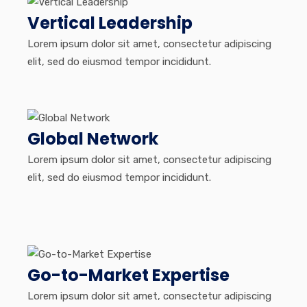
Vertical Leadership
Lorem ipsum dolor sit amet, consectetur adipiscing
elit, sed do eiusmod tempor incididunt.
Global Network
Lorem ipsum dolor sit amet, consectetur adipiscing
elit, sed do eiusmod tempor incididunt.
Go-to-Market Expertise
Lorem ipsum dolor sit amet, consectetur adipiscing