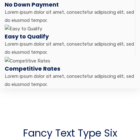
No Down Payment
Lorem ipsum dolor sit amet, consectetur adipiscing elit, sed
do eiusmod tempor.
Easy to Qualify
Lorem ipsum dolor sit amet, consectetur adipiscing elit, sed
do eiusmod tempor.
Competitive Rates
Lorem ipsum dolor sit amet, consectetur adipiscing elit, sed
do eiusmod tempor.
Fancy Text Type Six