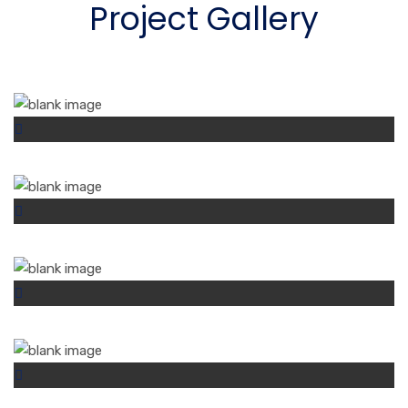
Project Gallery