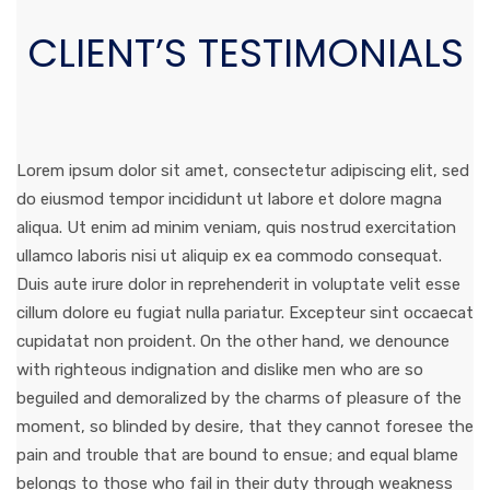
CLIENT’S TESTIMONIALS
Lorem ipsum dolor sit amet, consectetur adipiscing elit, sed
do eiusmod tempor incididunt ut labore et dolore magna
aliqua. Ut enim ad minim veniam, quis nostrud exercitation
ullamco laboris nisi ut aliquip ex ea commodo consequat.
Duis aute irure dolor in reprehenderit in voluptate velit esse
cillum dolore eu fugiat nulla pariatur. Excepteur sint occaecat
cupidatat non proident. On the other hand, we denounce
with righteous indignation and dislike men who are so
beguiled and demoralized by the charms of pleasure of the
moment, so blinded by desire, that they cannot foresee the
pain and trouble that are bound to ensue; and equal blame
belongs to those who fail in their duty through weakness