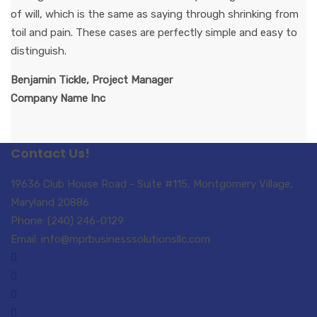
of will, which is the same as saying through shrinking from
toil and pain. These cases are perfectly simple and easy to
distinguish.
Benjamin Tickle, Project Manager
Company Name Inc
Contact Us!
19636 Club House Road - Suite #115, Montgomery Village,
Maryland 20886
Phone: (240) 246-0129
Email: info@mprbusinesssolutionsllc.com