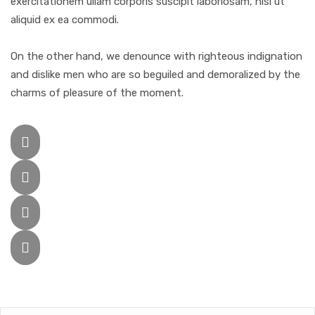
exercitationem ullam corporis suscipit laboriosam, nisi ut
aliquid ex ea commodi.
On the other hand, we denounce with righteous indignation
and dislike men who are so beguiled and demoralized by the
charms of pleasure of the moment.