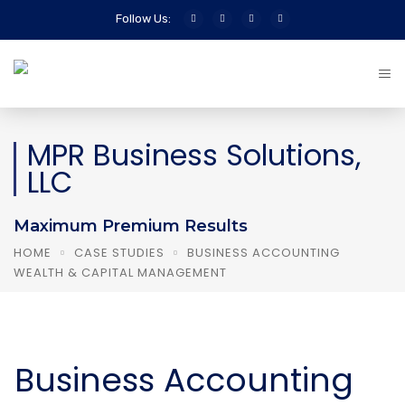
Follow Us:
MPR Business Solutions,
LLC
Maximum Premium Results
HOME
CASE STUDIES
BUSINESS ACCOUNTING
WEALTH & CAPITAL MANAGEMENT
Business Accounting