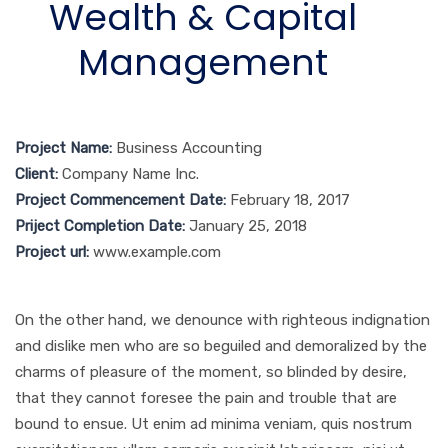
Wealth & Capital
Management
Project Name:
Business Accounting
Client:
Company Name Inc.
Project Commencement Date:
February 18, 2017
Priject Completion Date:
January 25, 2018
Project url:
www.example.com
On the other hand, we denounce with righteous indignation
and dislike men who are so beguiled and demoralized by the
charms of pleasure of the moment, so blinded by desire,
that they cannot foresee the pain and trouble that are
bound to ensue. Ut enim ad minima veniam, quis nostrum