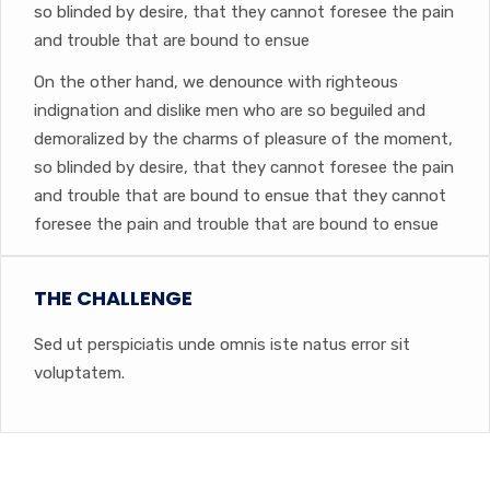
so blinded by desire, that they cannot foresee the pain
and trouble that are bound to ensue
On the other hand, we denounce with righteous
indignation and dislike men who are so beguiled and
demoralized by the charms of pleasure of the moment,
so blinded by desire, that they cannot foresee the pain
and trouble that are bound to ensue that they cannot
foresee the pain and trouble that are bound to ensue
THE CHALLENGE
Sed ut perspiciatis unde omnis iste natus error sit
voluptatem.