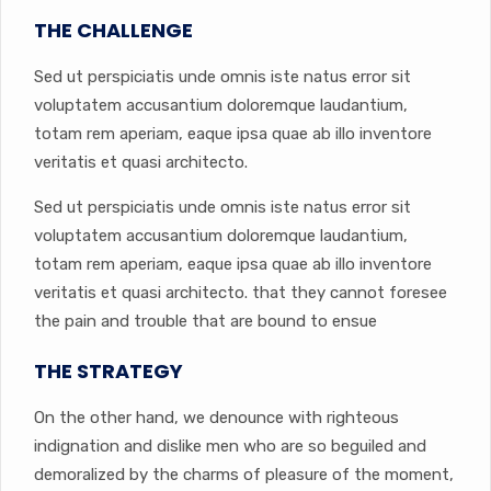
THE CHALLENGE
Sed ut perspiciatis unde omnis iste natus error sit
voluptatem accusantium doloremque laudantium,
totam rem aperiam, eaque ipsa quae ab illo inventore
veritatis et quasi architecto.
Sed ut perspiciatis unde omnis iste natus error sit
voluptatem accusantium doloremque laudantium,
totam rem aperiam, eaque ipsa quae ab illo inventore
veritatis et quasi architecto. that they cannot foresee
the pain and trouble that are bound to ensue
THE STRATEGY
On the other hand, we denounce with righteous
indignation and dislike men who are so beguiled and
demoralized by the charms of pleasure of the moment,