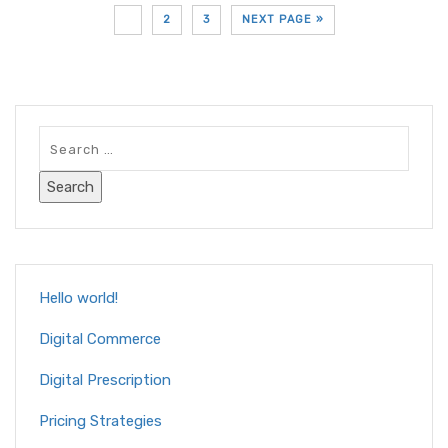
1
2
3
NEXT PAGE »
Hello world!
Digital Commerce
Digital Prescription
Pricing Strategies