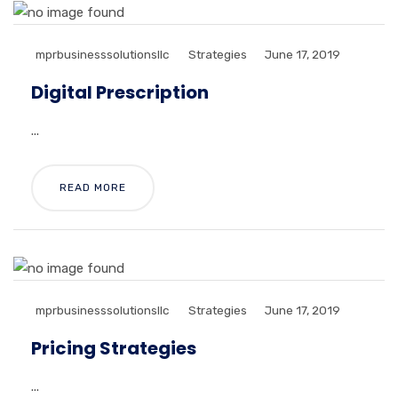
mprbusinesssolutionsllc
Strategies
June 17, 2019
Digital Prescription
...
READ MORE
mprbusinesssolutionsllc
Strategies
June 17, 2019
Pricing Strategies
...