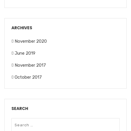
ARCHIVES
November 2020
June 2019
November 2017
October 2017
SEARCH