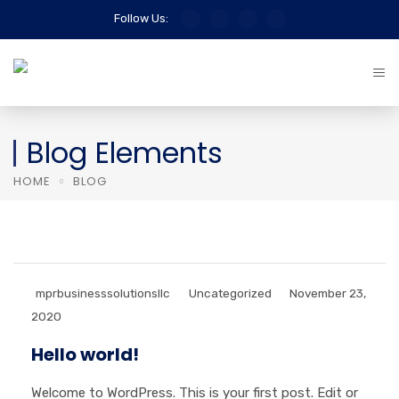
Follow Us:
Blog Elements
HOME
BLOG
mprbusinesssolutionsllc
Uncategorized
November 23,
2020
Hello world!
Welcome to WordPress. This is your first post. Edit or