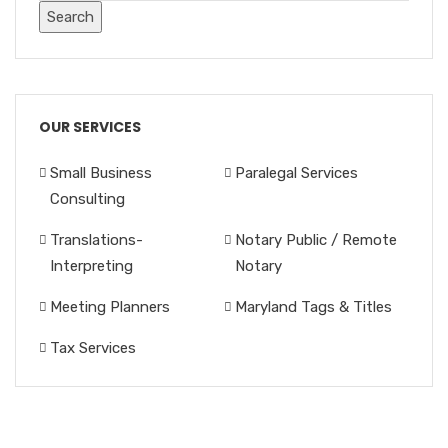
OUR SERVICES
Small Business
Paralegal Services
Consulting
Translations-
Notary Public / Remote
Interpreting
Notary
Meeting Planners
Maryland Tags & Titles
Tax Services