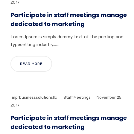
2017
Participate in staff meetings manage
dedicated to marketing
Lorem Ipsum is simply dummy text of the printing and
typesetting industry......
READ MORE
mprbusinesssolutionsllc
Staff Meetings
November 25,
2017
Participate in staff meetings manage
dedicated to marketing