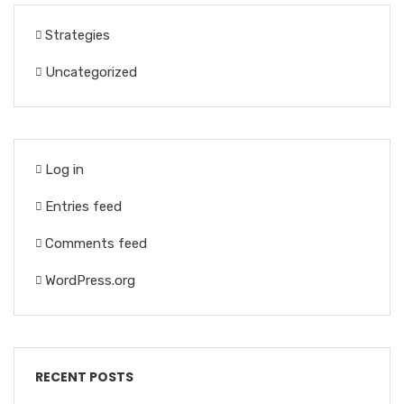
Strategies
Uncategorized
Log in
Entries feed
Comments feed
WordPress.org
RECENT POSTS