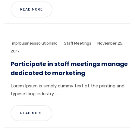
READ MORE
mprbusinesssolutionsllc
Staff Meetings
November 25,
2017
Participate in staff meetings manage
dedicated to marketing
Lorem Ipsum is simply dummy text of the printing and
typesetting industry......
READ MORE