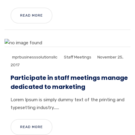
READ MORE
mprbusinesssolutionsllc
Staff Meetings
November 25,
2017
Participate in staff meetings manage
dedicated to marketing
Lorem Ipsum is simply dummy text of the printing and
typesetting industry......
READ MORE