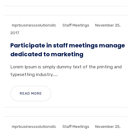
mprbusinesssolutionsllc
Staff Meetings
November 25,
2017
Participate in staff meetings manage
dedicated to marketing
Lorem Ipsum is simply dummy text of the printing and
typesetting industry......
READ MORE
mprbusinesssolutionsllc
Staff Meetings
November 25,