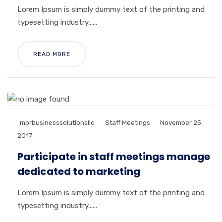
Lorem Ipsum is simply dummy text of the printing and
typesetting industry......
READ MORE
mprbusinesssolutionsllc
Staff Meetings
November 25,
2017
Participate in staff meetings manage
dedicated to marketing
Lorem Ipsum is simply dummy text of the printing and
typesetting industry......