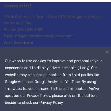
Contact Us!
19636 Club House Road - Suite #115, Montgomery Village,
Maryland 20886
Phone: (240) 246-0129
Email: info@mprbusinesssolutionsllc.com
Our Services
×
Small Business Consulting
Paralegal Services
Translations-Interpreting
Notary Public / Remote
Our website use cookies to improve and personalize your
Notary
experience and to display advertisements (if any). Our
Meeting Planners
Maryland Tags & Titles
website may also include cookies from third parties like
Tax Services
Google Adsense, Google Analytics, YouTube. By using
this website, you consent to the use of cookies. We've
Copyright © 2021 MPR Business Solutions, LLC. All Rights
updated our Privacy Policy, please click on the button
Reserved
beside to check our Privacy Policy.