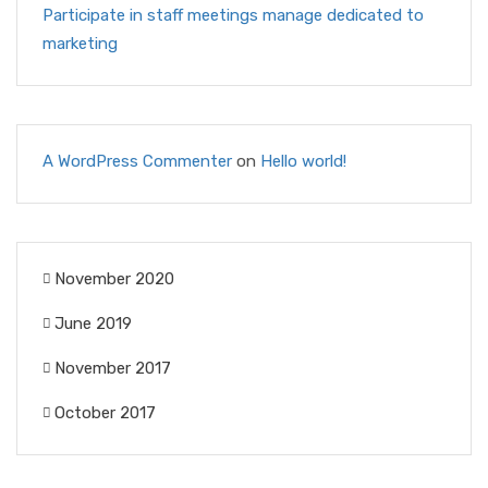
Participate in staff meetings manage dedicated to
marketing
A WordPress Commenter
on
Hello world!
November 2020
June 2019
November 2017
October 2017