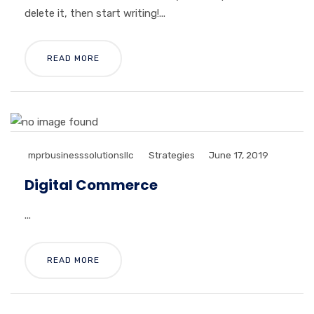
delete it, then start writing!...
READ MORE
mprbusinesssolutionsllc
Strategies
June 17, 2019
Digital Commerce
...
READ MORE