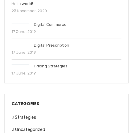
Hello world!
23 November, 2020
Digital Commerce
17 June, 2019
Digital Prescription
17 June, 2019
Pricing Strategies
17 June, 2019
CATEGORIES
Strategies
Uncategorized