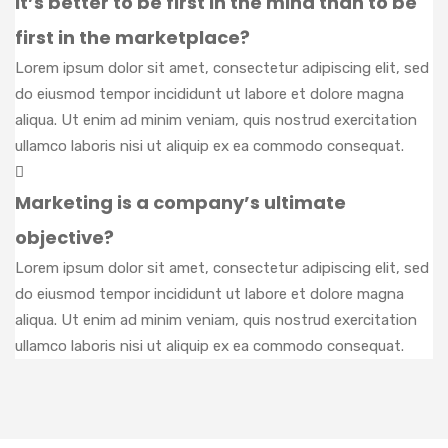
It’s better to be first in the mind than to be
first in the marketplace?
Lorem ipsum dolor sit amet, consectetur adipiscing elit, sed
do eiusmod tempor incididunt ut labore et dolore magna
aliqua. Ut enim ad minim veniam, quis nostrud exercitation
ullamco laboris nisi ut aliquip ex ea commodo consequat.
Marketing is a company’s ultimate
objective?
Lorem ipsum dolor sit amet, consectetur adipiscing elit, sed
do eiusmod tempor incididunt ut labore et dolore magna
aliqua. Ut enim ad minim veniam, quis nostrud exercitation
ullamco laboris nisi ut aliquip ex ea commodo consequat.