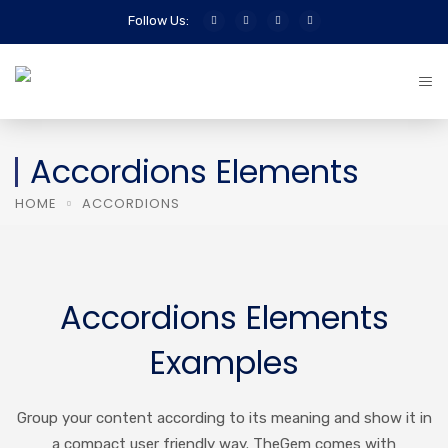
Follow Us:
Accordions Elements
HOME
ACCORDIONS
Accordions Elements
Examples
Group your content according to its meaning and show it in
a compact user friendly way. TheGem comes with