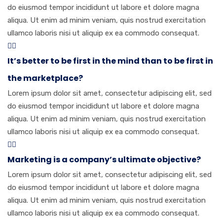
do eiusmod tempor incididunt ut labore et dolore magna
aliqua. Ut enim ad minim veniam, quis nostrud exercitation
ullamco laboris nisi ut aliquip ex ea commodo consequat.
It’s better to be first in the mind than to be first in
the marketplace?
Lorem ipsum dolor sit amet, consectetur adipiscing elit, sed
do eiusmod tempor incididunt ut labore et dolore magna
aliqua. Ut enim ad minim veniam, quis nostrud exercitation
ullamco laboris nisi ut aliquip ex ea commodo consequat.
Marketing is a company’s ultimate objective?
Lorem ipsum dolor sit amet, consectetur adipiscing elit, sed
do eiusmod tempor incididunt ut labore et dolore magna
aliqua. Ut enim ad minim veniam, quis nostrud exercitation
ullamco laboris nisi ut aliquip ex ea commodo consequat.