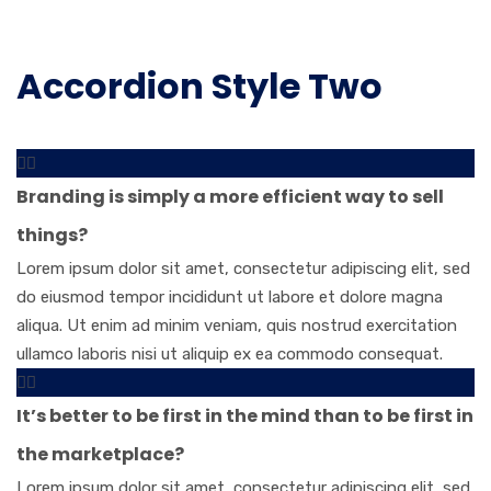
Accordion Style Two
Branding is simply a more efficient way to sell
things?
Lorem ipsum dolor sit amet, consectetur adipiscing elit, sed
do eiusmod tempor incididunt ut labore et dolore magna
aliqua. Ut enim ad minim veniam, quis nostrud exercitation
ullamco laboris nisi ut aliquip ex ea commodo consequat.
It’s better to be first in the mind than to be first in
the marketplace?
Lorem ipsum dolor sit amet, consectetur adipiscing elit, sed