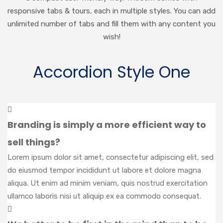
responsive tabs & tours, each in multiple styles. You can add
unlimited number of tabs and fill them with any content you
wish!
Accordion Style One
Branding is simply a more efficient way to
sell things?
Lorem ipsum dolor sit amet, consectetur adipiscing elit, sed
do eiusmod tempor incididunt ut labore et dolore magna
aliqua. Ut enim ad minim veniam, quis nostrud exercitation
ullamco laboris nisi ut aliquip ex ea commodo consequat.