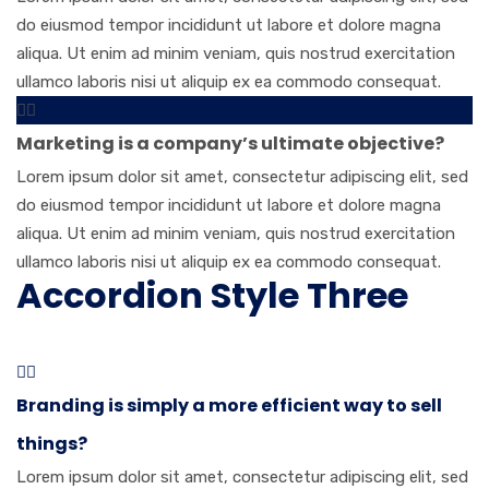
do eiusmod tempor incididunt ut labore et dolore magna
aliqua. Ut enim ad minim veniam, quis nostrud exercitation
ullamco laboris nisi ut aliquip ex ea commodo consequat.
Marketing is a company’s ultimate objective?
Lorem ipsum dolor sit amet, consectetur adipiscing elit, sed
do eiusmod tempor incididunt ut labore et dolore magna
aliqua. Ut enim ad minim veniam, quis nostrud exercitation
ullamco laboris nisi ut aliquip ex ea commodo consequat.
Accordion Style Three
Branding is simply a more efficient way to sell
things?
Lorem ipsum dolor sit amet, consectetur adipiscing elit, sed